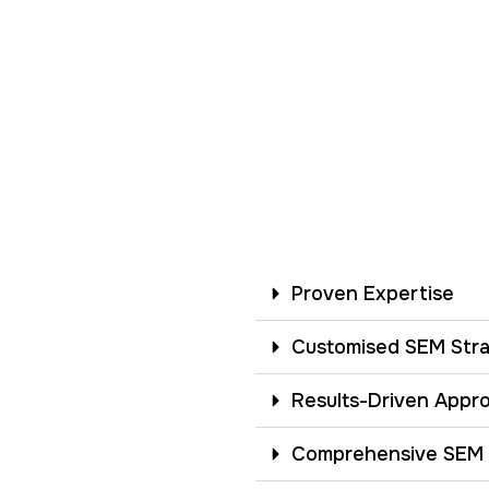
Proven Expertise
Customised SEM Stra
Results-Driven Appr
Comprehensive SEM