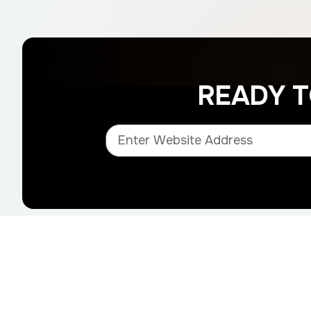
READY 