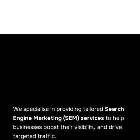
We specialise in providing tailored
Search
Engine Marketing (SEM) services
to help
businesses boost their visibility and drive
targeted traffic.