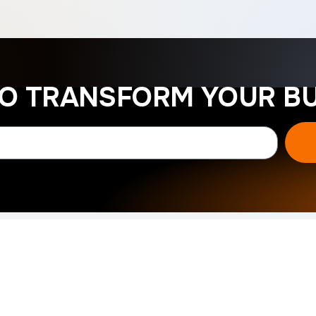
TO TRANSFORM YOUR BU