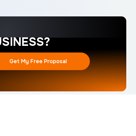
SINESS?
Get My Free Proposal