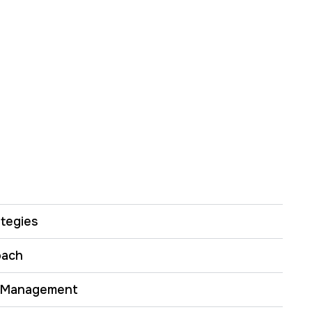
tegies
oach
 Management