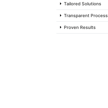
Tailored Solutions
Transparent Process
Proven Results