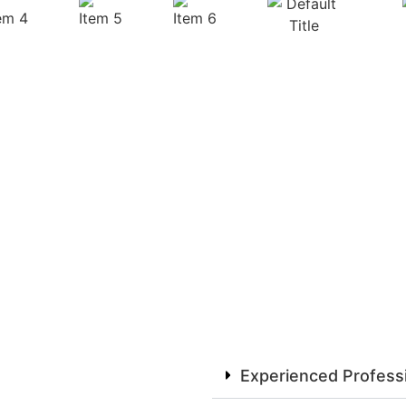
Experienced Profess